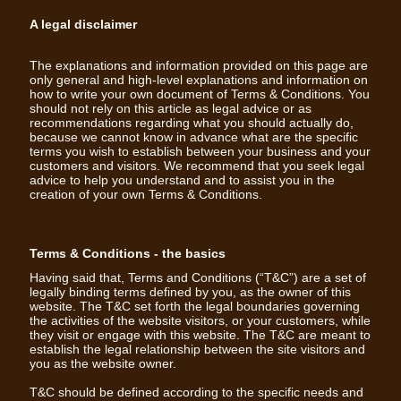
A legal disclaimer
The explanations and information provided on this page are
only general and high-level explanations and information on
how to write your own document of Terms & Conditions. You
should not rely on this article as legal advice or as
recommendations regarding what you should actually do,
because we cannot know in advance what are the specific
terms you wish to establish between your business and your
customers and visitors. We recommend that you seek legal
advice to help you understand and to assist you in the
creation of your own Terms & Conditions.
Terms & Conditions - the basics
Having said that, Terms and Conditions (“T&C”) are a set of
legally binding terms defined by you, as the owner of this
website. The T&C set forth the legal boundaries governing
the activities of the website visitors, or your customers, while
they visit or engage with this website. The T&C are meant to
establish the legal relationship between the site visitors and
you as the website owner.
T&C should be defined according to the specific needs and