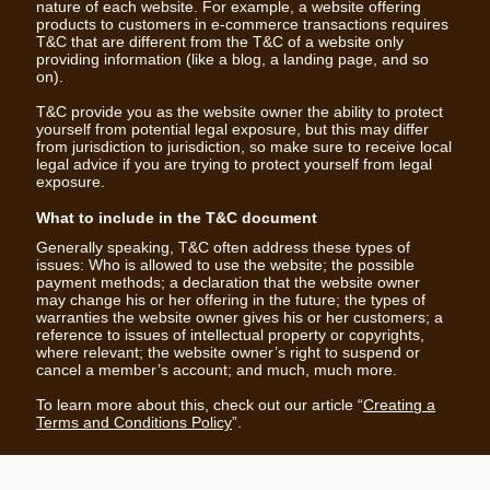
nature of each website. For example, a website offering
products to customers in e-commerce transactions requires
T&C that are different from the T&C of a website only
providing information (like a blog, a landing page, and so
on).
T&C provide you as the website owner the ability to protect
yourself from potential legal exposure, but this may differ
from jurisdiction to jurisdiction, so make sure to receive local
legal advice if you are trying to protect yourself from legal
exposure.
What to include in the T&C document
Generally speaking, T&C often address these types of
issues: Who is allowed to use the website; the possible
payment methods; a declaration that the website owner
may change his or her offering in the future; the types of
warranties the website owner gives his or her customers; a
reference to issues of intellectual property or copyrights,
where relevant; the website owner’s right to suspend or
cancel a member’s account; and much, much more.
To learn more about this, check out our article “
Creating a
Terms and Conditions Policy
”.