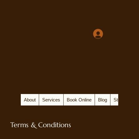
About
Services
Book Online
Blog
Store
Terms & Conditions